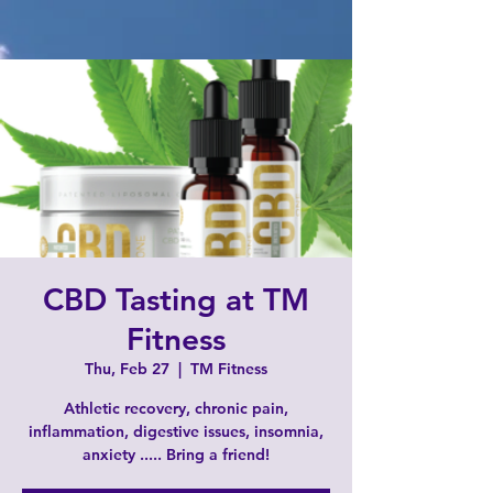
CBD Tasting at TM
Fitness
Thu, Feb 27
  |  
TM Fitness
Athletic recovery, chronic pain,
inflammation, digestive issues, insomnia,
anxiety ..... Bring a friend!