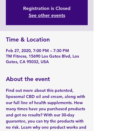
Registration is Closed
See other events
Time & Location
Feb 27, 2020, 7:00 PM – 7:30 PM
TM Fitness, 15690 Los Gatos Blvd, Los
Gatos, CA 95032, USA
About the event
Find out more about this patented, 
liposomal CBD oil and cream, along with 
our full line of health supplements. How 
many times have you purchased products 
and get no results? With our 30-day 
guarantee, you can try the products with 
no risk. Learn why one product works and 