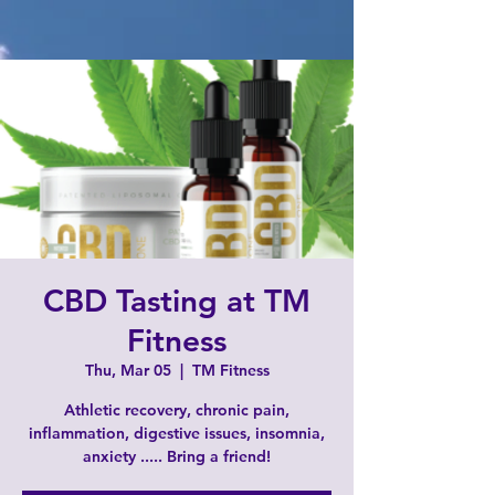
CBD Tasting at TM
Fitness
Thu, Mar 05
  |  
TM Fitness
Athletic recovery, chronic pain,
inflammation, digestive issues, insomnia,
anxiety ..... Bring a friend!