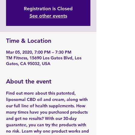
Registration is Closed
See other events
Time & Location
Mar 05, 2020, 7:00 PM – 7:30 PM
TM Fitness, 15690 Los Gatos Blvd, Los
Gatos, CA 95032, USA
About the event
Find out more about this patented, 
liposomal CBD oil and cream, along with 
our full line of health supplements. How 
many times have you purchased products 
and get no results? With our 30-day 
guarantee, you can try the products with 
no risk. Learn why one product works and 