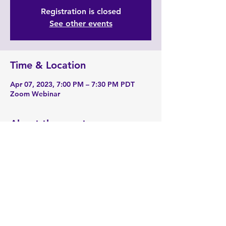
Registration is closed
See other events
Time & Location
Apr 07, 2023, 7:00 PM – 7:30 PM PDT
Zoom Webinar
About the event
Zoom Link: 
https://zoom.us/j/91879662936
Share this event