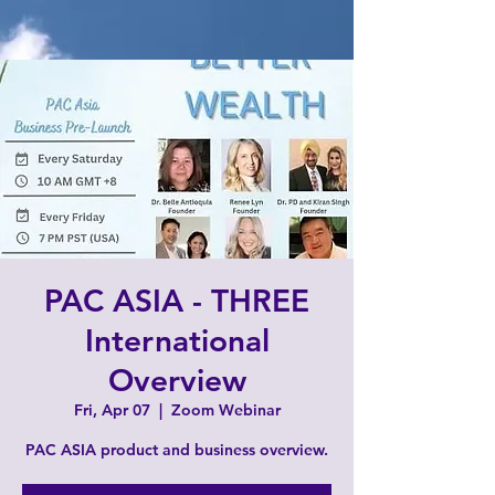
PAC ASIA - THREE
International
Overview
Fri, Apr 07
  |  
Zoom Webinar
PAC ASIA product and business overview.