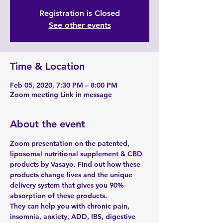
Registration is Closed
See other events
Time & Location
Feb 05, 2020, 7:30 PM – 8:00 PM
Zoom meeting Link in message
About the event
Zoom presentation on the patented, 
liposomal nutritional supplement & CBD 
products by Vasayo. Find out how these 
products change lives and the unique 
delivery system that gives you 90% 
absorption of these products. 
They can help you with chronic pain, 
insomnia, anxiety, ADD, IBS, digestive 