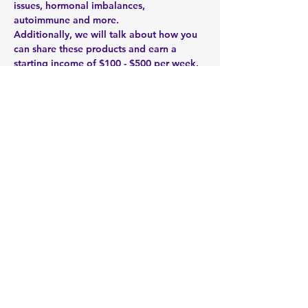
issues, hormonal imbalances, 
autoimmune and more. 
Additionally, we will talk about how you 
can share these products and earn a 
starting income of $100 - $500 per week. 
It's a small investment of 5 - 15 hours 
each week. We teach you how to build 
your own health and wellness business 
part-time over the next 2 - 5 years. It's all 
about the right product and the right 
timing. 
Zoom Link: 
https://zoom.us/meeting/register/upwrf-
2srDkixMrgaKmbuCYkYCHmC1Ir5w 
Share this event