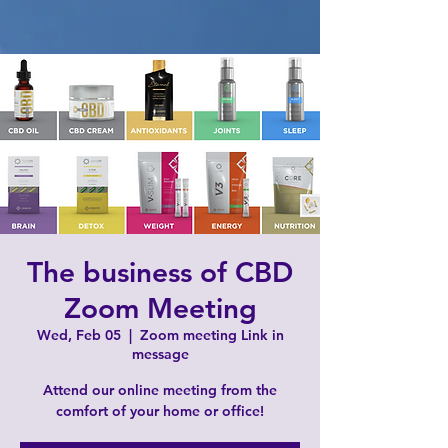
The business of CBD
Zoom Meeting
Wed, Feb 05
  |  
Zoom meeting Link in
message
Attend our online meeting from the
comfort of your home or office!