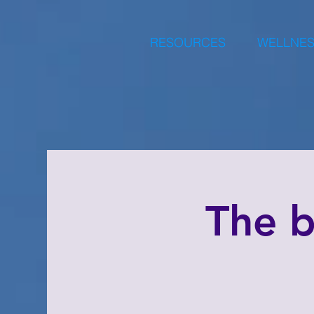
RESOURCES
WELLNES
The 