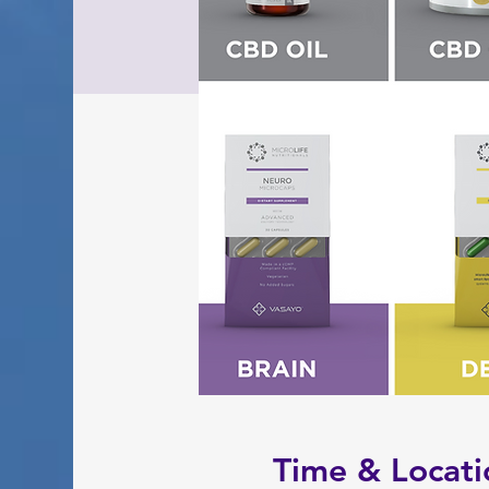
Time & Locati