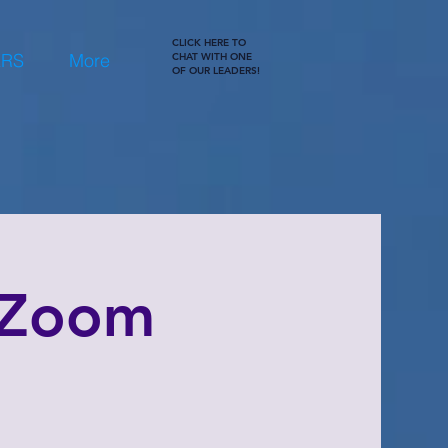
CLICK HERE TO
ERS
More
CHAT WITH ONE
OF OUR LEADERS!
 Zoom