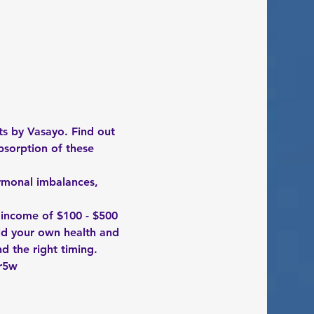
s by Vasayo. Find out 
bsorption of these 
ormonal imbalances, 
 income of $100 - $500 
ld your own health and 
nd the right timing. 
r5w