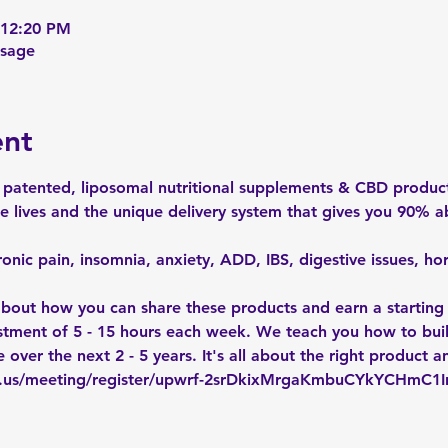
 12:20 PM
ssage
ent
patented, liposomal nutritional supplements & CBD product
 lives and the unique delivery system that gives you 90% a
onic pain, insomnia, anxiety, ADD, IBS, digestive issues, h
 about how you can share these products and earn a starting
vestment of 5 - 15 hours each week. We teach you how to bui
 over the next 2 - 5 years. It's all about the right product a
m.us/meeting/register/upwrf-2srDkixMrgaKmbuCYkYCHmC1I