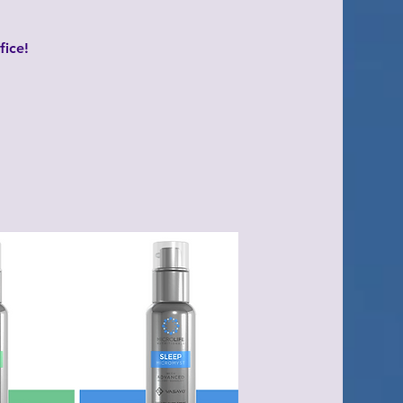
fice!