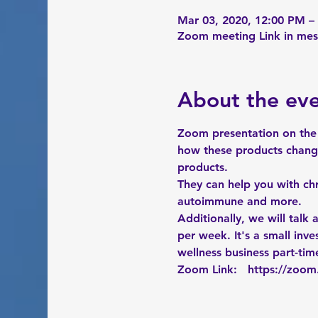
Mar 03, 2020, 12:00 PM –
Zoom meeting Link in me
About the ev
Zoom presentation on the 
how these products change
products. 
They can help you with chr
autoimmune and more. 
Additionally, we will talk
per week. It's a small in
wellness business part-time
Zoom Link:   
https://zoo