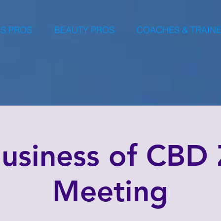
S PROS
BEAUTY PROS
COACHES & TRAIN
business of CBD
Meeting