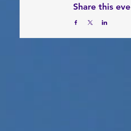
Share this eve