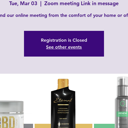
Tue, Mar 03
  |  
Zoom meeting Link in message
nd our online meeting from the comfort of your home or of
Registration is Closed
See other events