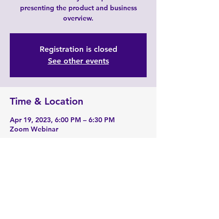
presenting the product and business
overview.
Registration is closed
See other events
Time & Location
Apr 19, 2023, 6:00 PM – 6:30 PM
Zoom Webinar
About the event
Zoom Link: 
https://zoom.us/j/2190229741
Share this event