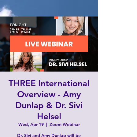
THREE International
Overview - Amy
Dunlap & Dr. Sivi
Helsel
Wed, Apr 19
  |  
Zoom Webinar
Dr. Sivi and Amy Dunlap will be