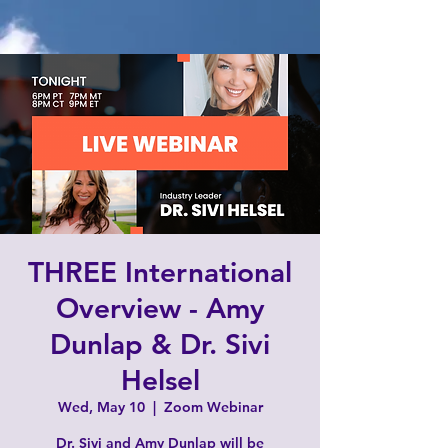
THREE International
Overview - Amy
Dunlap & Dr. Sivi
Helsel
Wed, May 10
  |  
Zoom Webinar
Dr. Sivi and Amy Dunlap will be