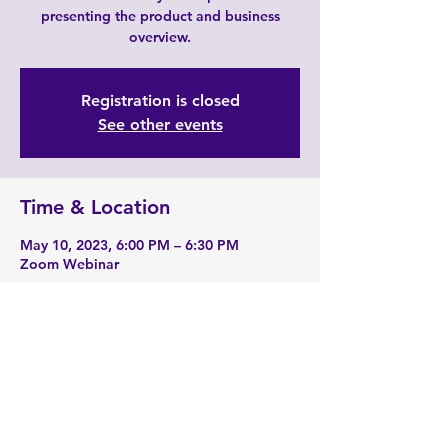
presenting the product and business
overview.
Registration is closed
See other events
Time & Location
May 10, 2023, 6:00 PM – 6:30 PM
Zoom Webinar
About the event
Zoom Link: 
https://zoom.us/j/2190229741
Share this event