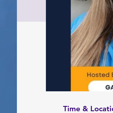
Time & Locati