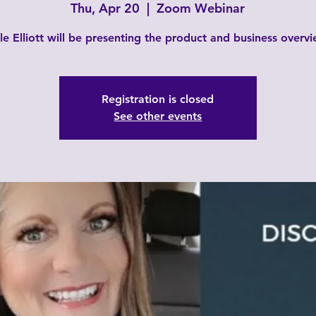
Thu, Apr 20
  |  
Zoom Webinar
le Elliott will be presenting the product and business overvi
Registration is closed
See other events