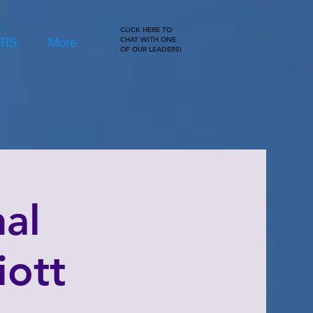
CLICK HERE TO
ERS
More
CHAT WITH ONE
OF OUR LEADERS!
al
iott