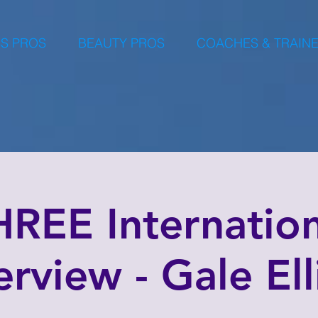
S PROS
BEAUTY PROS
COACHES & TRAIN
HREE Internation
rview - Gale Ell