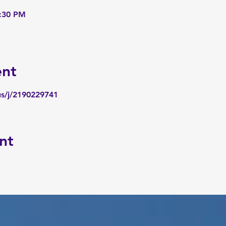
6:30 PM
ent
us/j/2190229741
nt