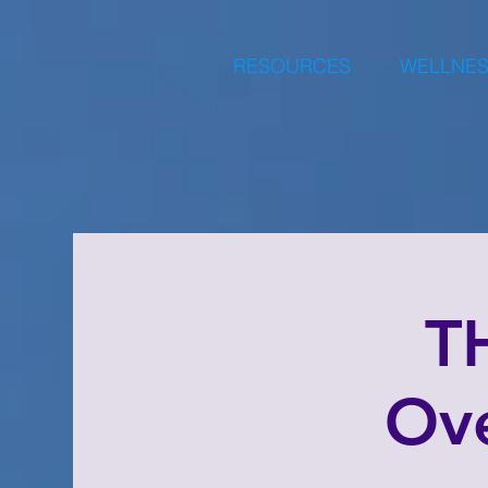
RESOURCES
WELLNES
T
Ove