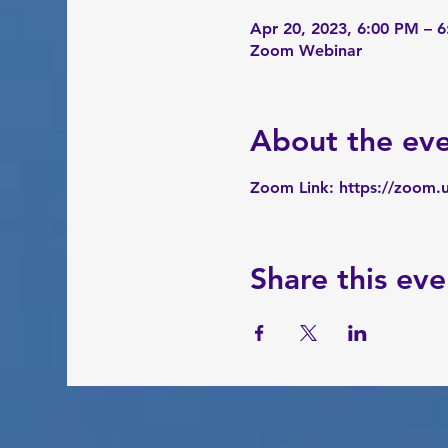
Apr 20, 2023, 6:00 PM – 
Zoom Webinar
About the ev
Zoom Link: 
https://zoom.
Share this eve