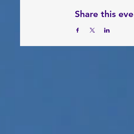
Share this eve