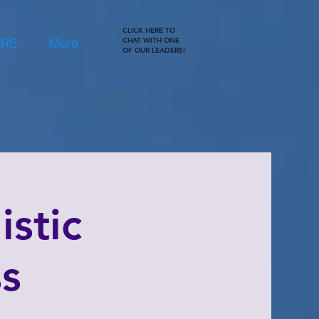
CLICK HERE TO
ERS
More
CHAT WITH ONE
OF OUR LEADERS!
stic
ss