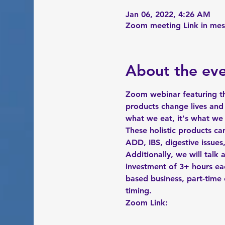
Jan 06, 2022, 4:26 AM
Zoom meeting Link in me
About the ev
Zoom webinar featuring th
products change lives and 
what we eat, it's what we
These holistic products ca
ADD, IBS, digestive issue
Additionally, we will talk
investment of 3+ hours ea
based business, part-time o
timing. 
Zoom Link:   