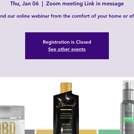
Thu, Jan 06
  |  
Zoom meeting Link in message
nd our online webinar from the comfort of your home or of
Registration is Closed
See other events