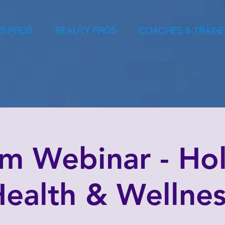
S PROS
BEAUTY PROS
COACHES & TRAIN
m Webinar - Holi
ealth & Wellne