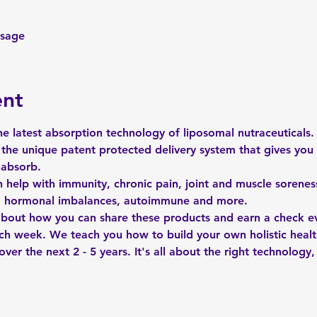
ssage
ent
e latest absorption technology of liposomal nutraceuticals.
the unique patent protected delivery system that gives you 
 absorb.
n help with immunity, chronic pain, joint and muscle soreness
s, hormonal imbalances, autoimmune and more. 
 about how you can share these products and earn a check ev
ch week. We teach you how to build your own holistic heal
ver the next 2 - 5 years. It's all about the right technology