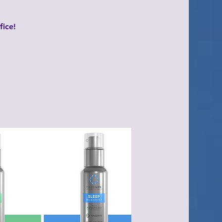
fice!