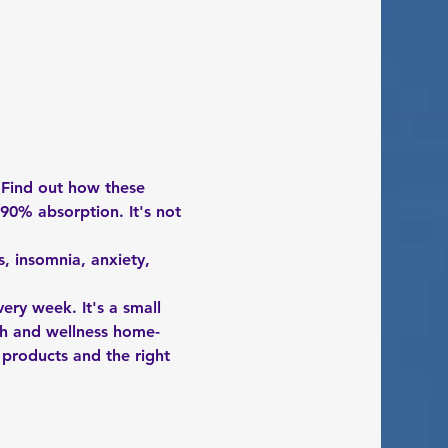
 Find out how these 
90% absorption. It's not 
, insomnia, anxiety, 
ery week. It's a small 
th and wellness home-
, products and the right 