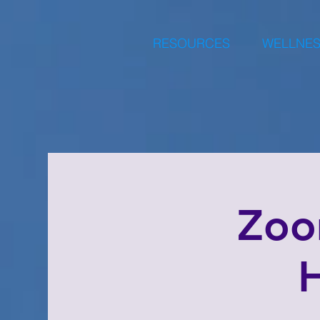
RESOURCES
WELLNES
Zoo
H