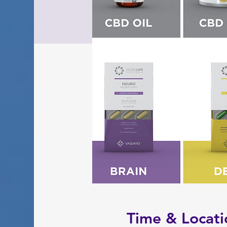
Time & Locati