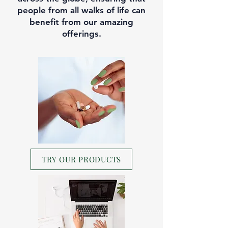
people from all walks of life can
benefit from our amazing
offerings.
TRY OUR PRODUCTS