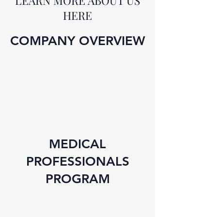
LEARN MORE ABOUT US
HERE
COMPANY OVERVIEW
MEDICAL
PROFESSIONALS
PROGRAM