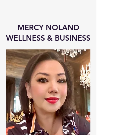
MERCY NOLAND
WELLNESS & BUSINESS