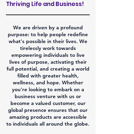
Thriving Life and Business!
We are driven by a profound
purpose: to help people redefine
what's possible in their lives. We
tirelessly work towards
empowering individuals to live
lives of purpose, activating their
full potential, and creating a world
filled with greater health,
wellness, and hope. Whether
you're looking to embark on a
business venture with us or
become a valued customer, our
global presence ensures that our
amazing products are accessible
to individuals all around the globe.