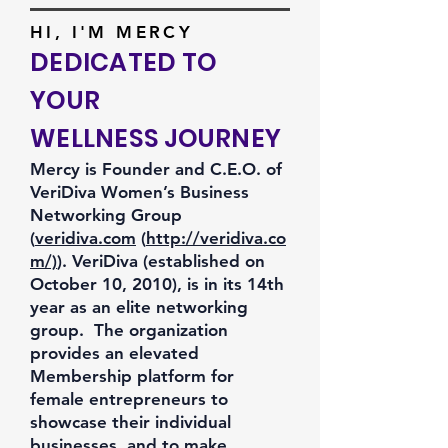
HI, I'M MERCY
DEDICATED TO
YOUR
WELLNESS JOURNEY
Mercy is Founder and C.E.O. of
VeriDiva Women’s Business
Networking Group
(
veridiva.com
(
http://veridiva.co
m/)
). VeriDiva (established on
October 10, 2010), is in its 14th
year as an elite networking
group. The organization
provides an elevated
Membership platform for
female entrepreneurs to
showcase their individual
businesses, and to make