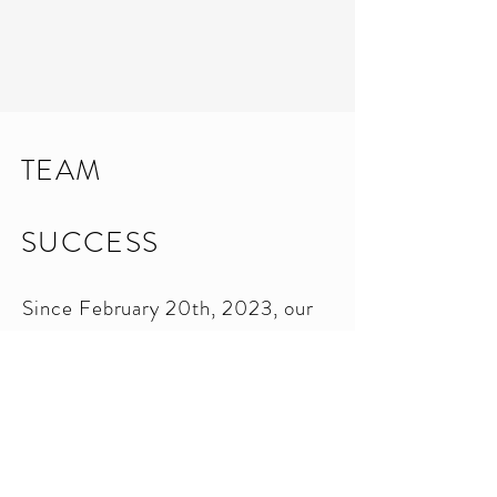
TEAM
SUCCESS
Since February 20th, 2023, our
team has achieved remarkable
success, generating over $1.4
million in sales volume. We are a
force to be reckoned with in the
industry, driven by dedication and