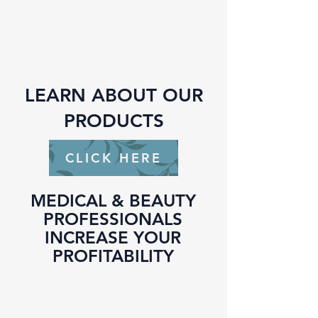
LEARN ABOUT OUR
PRODUCTS
CLICK HERE
MEDICAL & BEAUTY
PROFESSIONALS
INCREASE YOUR
PROFITABILITY