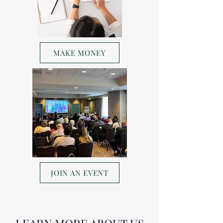
MAKE MONEY
JOIN AN EVENT