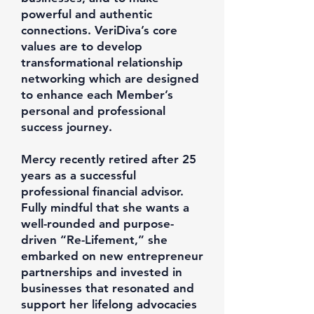
powerful and authentic
connections. VeriDiva’s core
values are to develop
transformational relationship
networking which are designed
to enhance each Member’s
personal and professional
success journey.
Mercy recently retired after 25
years as a successful
professional financial advisor.
Fully mindful that she wants a
well-rounded and purpose-
driven “Re-Lifement,” she
embarked on new entrepreneur
partnerships and invested in
businesses that resonated and
support her lifelong advocacies