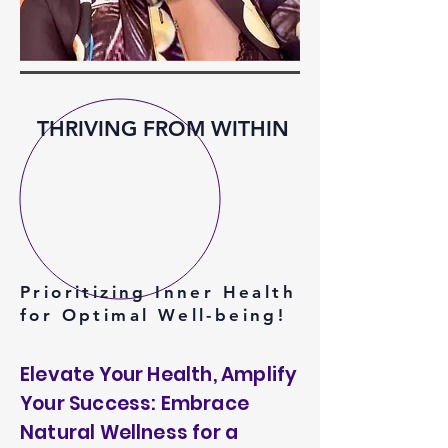
THRIVING FROM WITHIN
Prioritizing Inner Health
for Optimal Well-being!
Elevate Your Health, Amplify
Your Success: Embrace
Natural Wellness for a