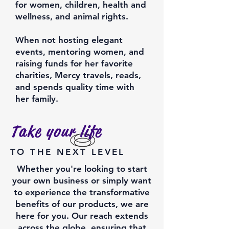
for women, children, health and
wellness, and animal rights.
When not hosting elegant
events, mentoring women, and
raising funds for her favorite
charities, Mercy travels, reads,
and spends quality time with
her family.
Take your life
TO THE NEXT LEVEL
Whether you're looking to start
your own business or simply want
to experience the transformative
benefits of our products, we are
here for you. Our reach extends
across the globe, ensuring that