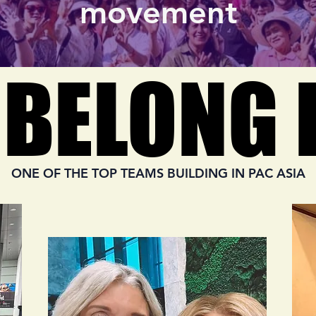
movement
 BELONG 
 BELONG 
ONE OF THE TOP TEAMS BUILDING IN PAC ASIA