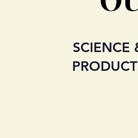
SCIENCE 
PRODUCT