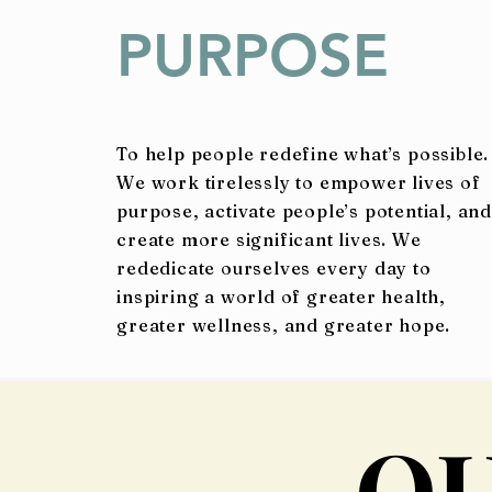
PURPOSE
To help people redefine what’s possible.
We work tirelessly to empower lives of
purpose, activate people’s potential, and
create more significant lives. We
rededicate ourselves every day to
inspiring a world of greater health,
greater wellness, and greater hope.
O
O