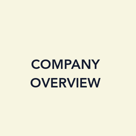
COMPANY
OVERVIEW