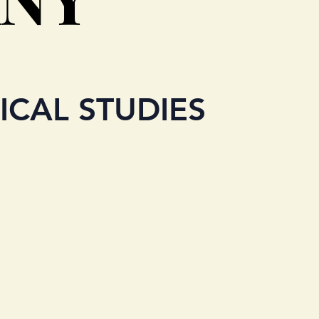
ICAL STUDIES