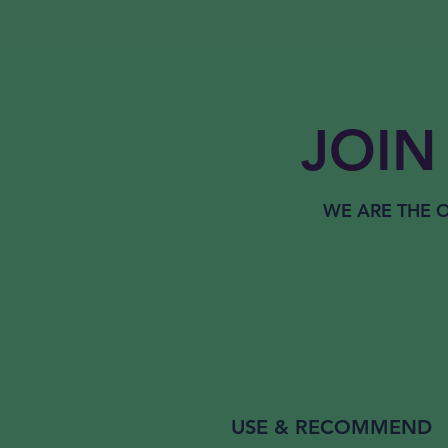
JOIN 
WE ARE THE
O
USE & RECOMMEND