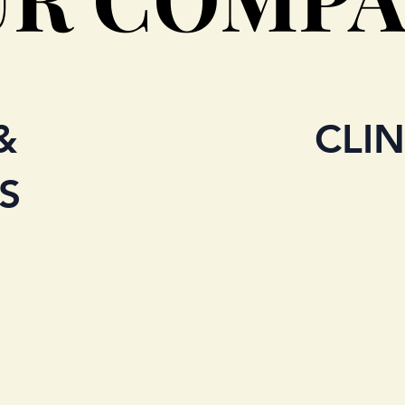
&
CLIN
S