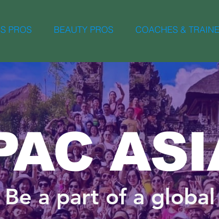
S PROS
BEAUTY PROS
COACHES & TRAIN
PAC ASI
Be a part of a global