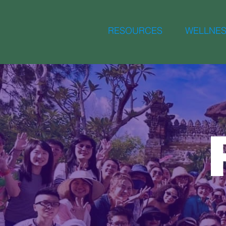
RESOURCES
WELLNES