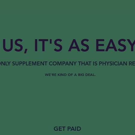
US, IT'S AS EASY
NLY
SUPPLEMENT COMPANY THAT IS
PHYSICIAN 
WE'RE KIND OF A BIG DEAL.
GET PAID