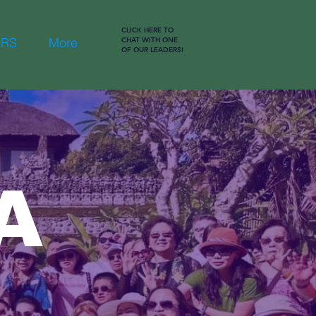
CLICK HERE TO
ERS
More
CHAT WITH ONE
OF OUR LEADERS!
A