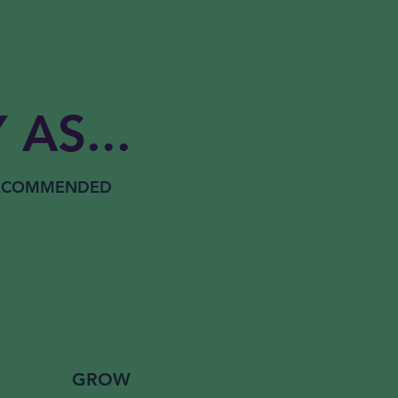
 AS...
RECOMMENDED
GROW