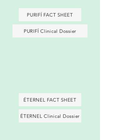
PURIFÍ FACT SHEET
PURIFÍ Clinical Dossier
ÉTERNEL FACT SHEET
ÉTERNEL Clinical Dossier