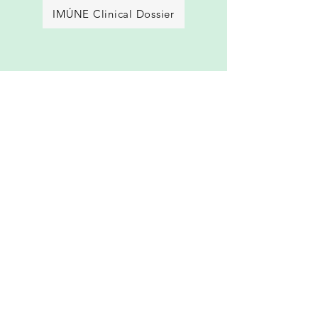
IMÚNE Clinical Dossier
REVÍVE FACT SHEET
REVÍVE Clinical Dossier