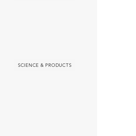
SCIENCE & PRODUCTS