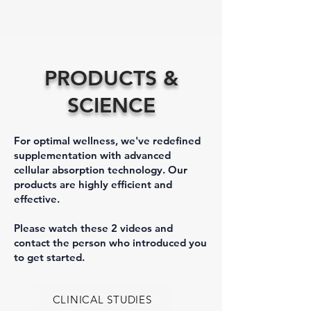
PRODUCTS &
SCIENCE
For optimal wellness, we've redefined
supplementation with advanced
cellular absorption technology. Our
products are highly efficient and
effective.
Please watch these 2 videos and
contact the person who introduced you
to get started.
CLINICAL STUDIES