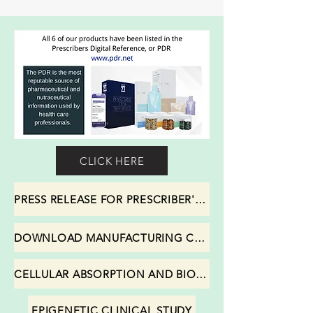
CLICK HERE
PRESS RELEASE FOR PRESCRIBER'S DIGITAL REFERENCE (PDR)
DOWNLOAD MANUFACTURING CERTIFICATIONS
CELLULAR ABSORPTION AND BIOAVAILABIITY STUDY
EPIGENETIC CLINICAL STUDY