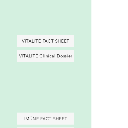
VITALITÉ FACT SHEET
VITALITÉ Clinical Dossier
IMÚNE FACT SHEET