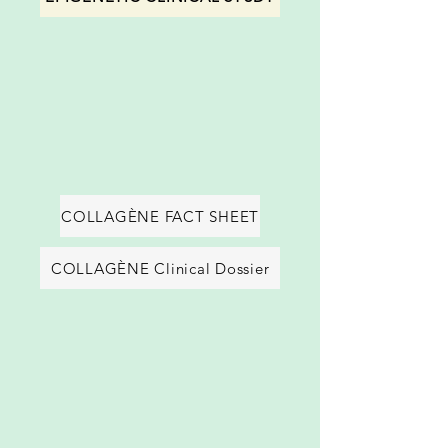
COLLAGÈNE FACT SHEET
COLLAGÈNE Clinical Dossier